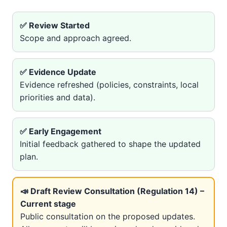
✅ Review Started
Scope and approach agreed.
✅ Evidence Update
Evidence refreshed (policies, constraints, local
priorities and data).
✅ Early Engagement
Initial feedback gathered to shape the updated
plan.
📣 Draft Review Consultation (Regulation 14) –
Current stage
Public consultation on the proposed updates.