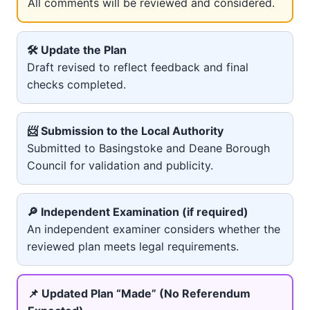
All comments will be reviewed and considered.
🛠️ Update the Plan
Draft revised to reflect feedback and final
checks completed.
📨 Submission to the Local Authority
Submitted to Basingstoke and Deane Borough
Council for validation and publicity.
🔎 Independent Examination (if required)
An independent examiner considers whether the
reviewed plan meets legal requirements.
📌 Updated Plan “Made” (No Referendum