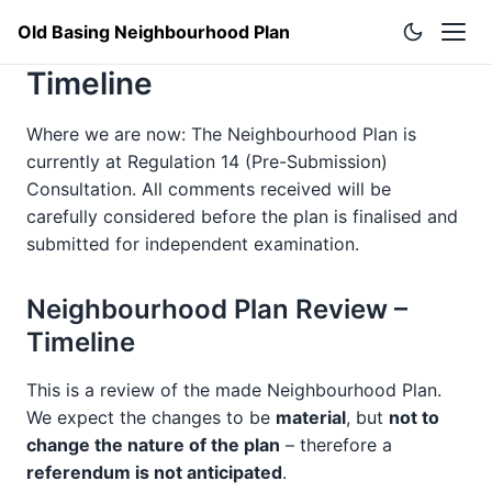
Old Basing Neighbourhood Plan
Timeline
Where we are now: The Neighbourhood Plan is
currently at Regulation 14 (Pre-Submission)
Consultation. All comments received will be
carefully considered before the plan is finalised and
submitted for independent examination.
Neighbourhood Plan Review –
Timeline
This is a review of the made Neighbourhood Plan.
We expect the changes to be
material
, but
not to
change the nature of the plan
– therefore a
referendum is not anticipated
.