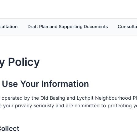
ultation
Draft Plan and Supporting Documents
Consulta
y Policy
Use Your Information
s operated by the Old Basing and Lychpit Neighbourhood Pl
 your privacy seriously and are committed to protecting y
ollect