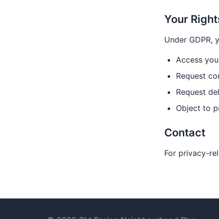
Your Right
Under GDPR, yo
Access you
Request cor
Request del
Object to p
Contact
For privacy-re