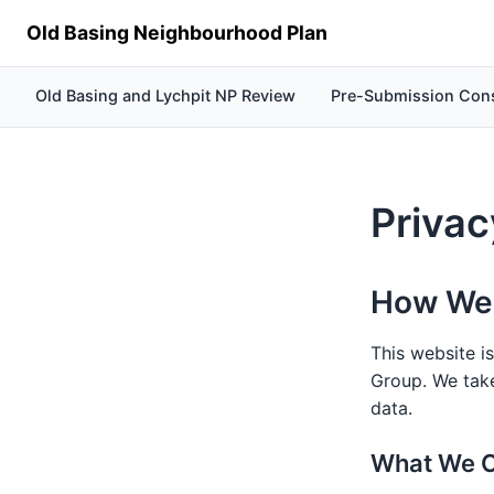
Old Basing Neighbourhood Plan
Old Basing and Lychpit NP Review
Pre-Submission Cons
Privac
How We 
This website i
Group. We take
data.
What We C