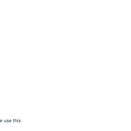
e use this