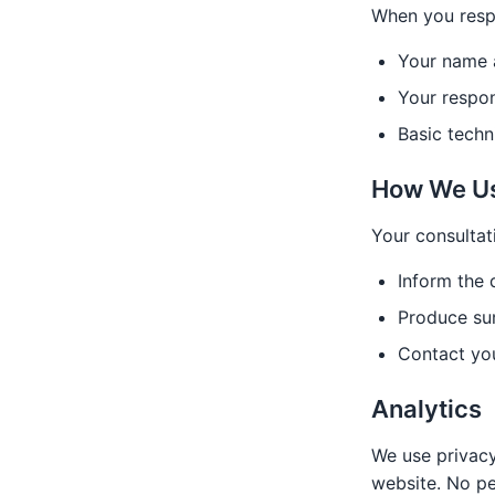
When you respo
Your name a
Your respon
Basic techn
How We Us
Your consultat
Inform the
Produce su
Contact you
Analytics
We use privacy
website. No pe