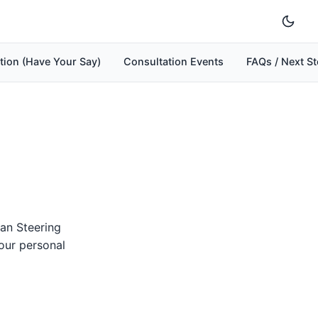
tion (Have Your Say)
Consultation Events
FAQs / Next S
an Steering
our personal