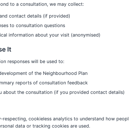
nd to a consultation, we may collect:
nd contact details (if provided)
ses to consultation questions
ical information about your visit (anonymised)
e It
ion responses will be used to:
 development of the Neighbourhood Plan
mmary reports of consultation feedback
 about the consultation (if you provided contact details)
-respecting, cookieless analytics to understand how peopl
rsonal data or tracking cookies are used.