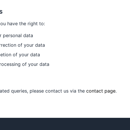
s
u have the right to:
r personal data
rection of your data
etion of your data
rocessing of your data
lated queries, please contact us via the
contact page
.